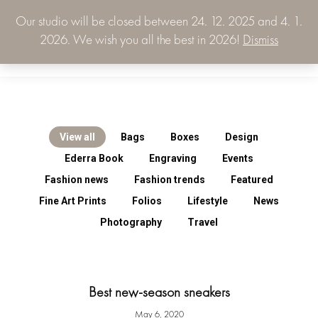
Our studio will be closed between 24. 12. 2025 and 4. 1.
0.00
€
2026. We wish you all the best in 2026!
Dismiss
0
View all
Bags
Boxes
Design
Ederra Book
Engraving
Events
Fashion news
Fashion trends
Featured
Fine Art Prints
Folios
Lifestyle
News
Photography
Travel
Best new-season sneakers
May 6, 2020