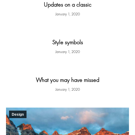
Updates on a classic
January 1, 2020
Style symbols
January 1, 2020
What you may have missed
January 1, 2020
Design