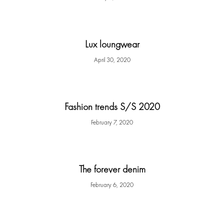
Lux loungwear
April 30, 2020
Fashion trends S/S 2020
February 7, 2020
The forever denim
February 6, 2020