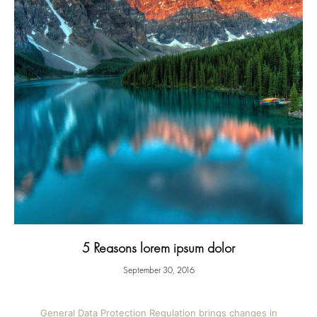
5 Reasons lorem ipsum dolor
September 30, 2016
General Data Protection Regulation brings changes in