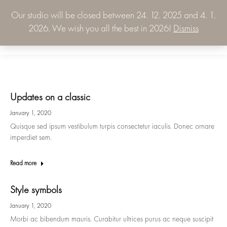
Our studio will be closed between 24. 12. 2025 and 4. 1.
0.00
€
2026. We wish you all the best in 2026!
Dismiss
0
Updates on a classic
January 1, 2020
Quisque sed ipsum vestibulum turpis consectetur iaculis. Donec ornare
imperdiet sem.
Read more
Style symbols
January 1, 2020
Morbi ac bibendum mauris. Curabitur ultrices purus ac neque suscipit