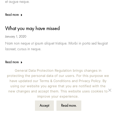
et augue neque.
Read more
What you may have missed
January 1, 2020
Nam non neque ut ipsum aliquet tristique. Morbi in porta sed feugiat
laoreet, cursus in neque.
Read more
General Data Protection Regulation brings changes in
protecting the personal data of our users. For this purpose we
have updated our Terms & Conditions and Privacy Policy. By
using our website you agree that you are notified with the
©2026 Kala albums | Iva Novak s.p., Škrilje 39b, Ig,
new changes and accept them. This website uses cookies to
Slovenia | hello@kalaalbums.com | Design by
Vicky
improve your experience.
Novak Design
Accept
Read more.