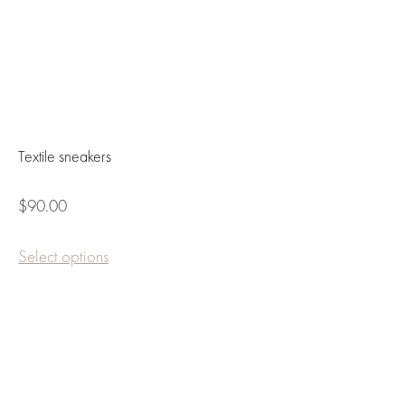
Textile sneakers
$90.00
Select options