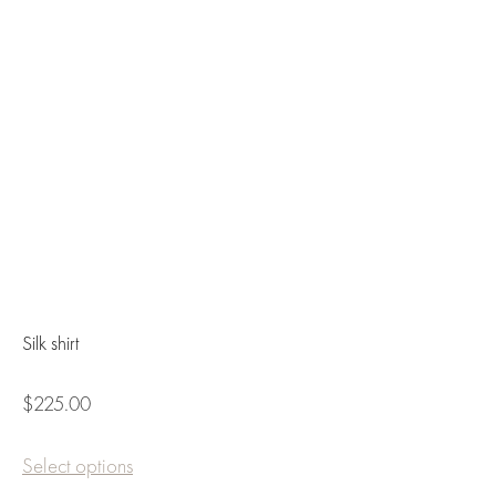
Silk shirt
$225.00
Select options