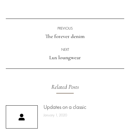
Post
navigation
PREVIOUS
The forever denim
Previous
post:
NEXT
Lux loungwear
Next
post:
Related Posts
Updates on a classic
January 1, 2020