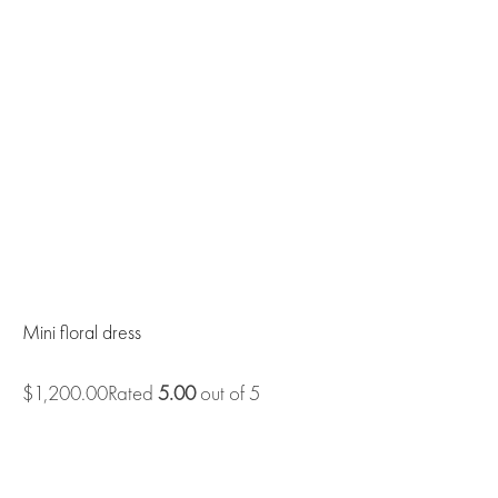
Mini floral dress
$1,200.00Rated
5.00
out of 5