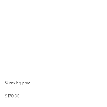
Skinny leg jeans
$170.00