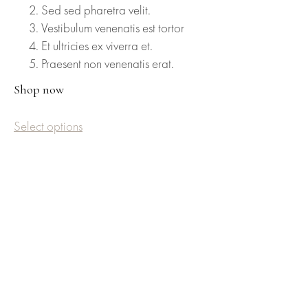
Sed sed pharetra velit.
Vestibulum venenatis est tortor
Et ultricies ex viverra et.
Praesent non venenatis erat.
Shop now
Select options