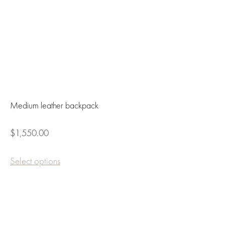
Medium leather backpack
$1,550.00
Select options