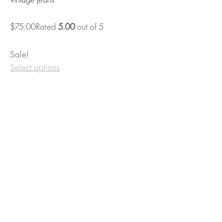
Vintage jeans
$75.00Rated
5.00
out of 5
Sale!
Select options