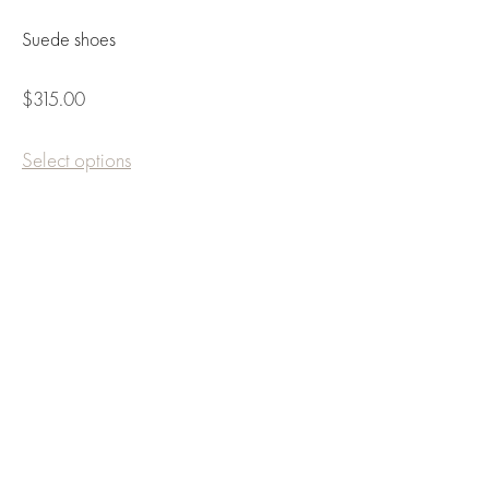
Suede shoes
$315.00
Select options