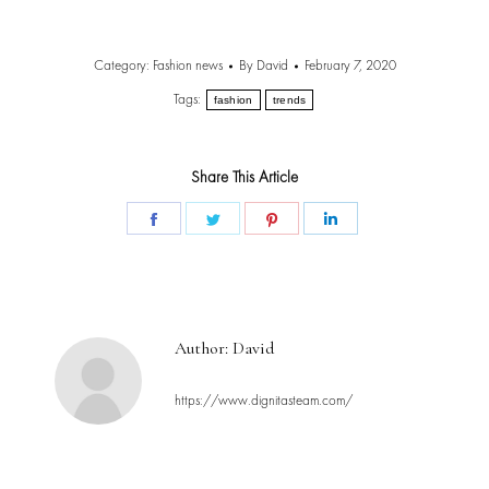
Category:
Fashion news
By
David
February 7, 2020
Tags:
fashion
trends
Share This Article
Share
Share
Share
Share
on
on
on
on
Facebook
Twitter
Pinterest
LinkedIn
Author:
David
https://www.dignitasteam.com/