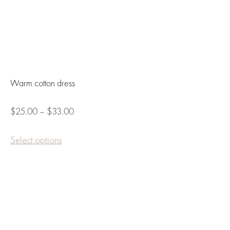
Warm cotton dress
$25.00 – $33.00
Select options