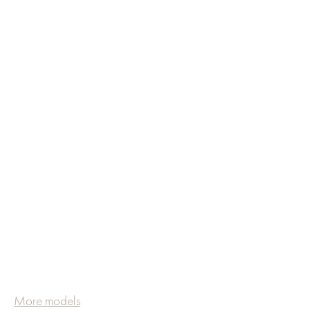
More models