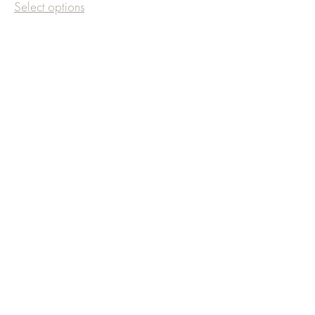
Select options