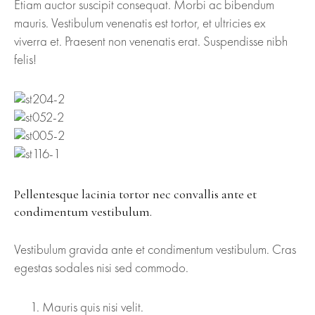
Etiam auctor suscipit consequat. Morbi ac bibendum
mauris. Vestibulum venenatis est tortor, et ultricies ex
viverra et. Praesent non venenatis erat. Suspendisse nibh
felis!
Pellentesque lacinia tortor nec convallis ante et
condimentum vestibulum.
Vestibulum gravida ante et condimentum vestibulum. Cras
egestas sodales nisi sed commodo.
Mauris quis nisi velit.