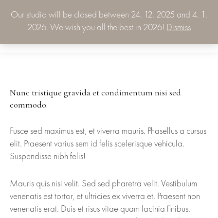
Our studio will be closed between 24. 12. 2025 and 4. 1.
0.00
€
2026. We wish you all the best in 2026!
Dismiss
0
Nunc tristique gravida et condimentum nisi sed
commodo.
Fusce sed maximus est, et viverra mauris. Phasellus a cursus
elit. Praesent varius sem id felis scelerisque vehicula.
Suspendisse nibh felis!
Mauris quis nisi velit. Sed sed pharetra velit. Vestibulum
venenatis est tortor, et ultricies ex viverra et. Praesent non
venenatis erat. Duis et risus vitae quam lacinia finibus.