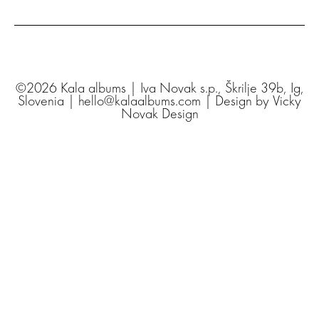
©2026 Kala albums | Iva Novak s.p., Škrilje 39b, Ig,
Slovenia | hello@kalaalbums.com | Design by
Vicky
Novak Design