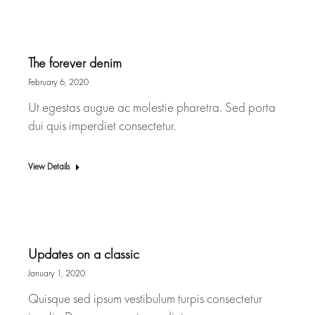
The forever denim
February 6, 2020
Ut egestas augue ac molestie pharetra. Sed porta
dui quis imperdiet consectetur.
View Details
Updates on a classic
January 1, 2020
Quisque sed ipsum vestibulum turpis consectetur