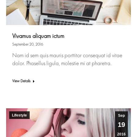
Vivamus aliquam ictum
September 20, 2016
Nam id sem quis mauris porttitor consequat id vitae
dolor. Phasellus ligula, molestie mi at pharetra.
View Details
Lifestyle
Sep
19
2016