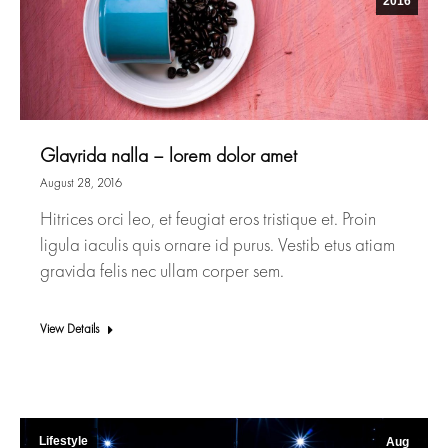
2016
Glavrida nalla – lorem dolor amet
August 28, 2016
Hitrices orci leo, et feugiat eros tristique et. Proin
ligula iaculis quis ornare id purus. Vestib etus atiam
gravida felis nec ullam corper sem.
View Details
Lifestyle
Aug