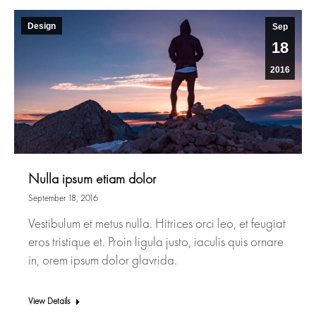
Design
Sep
18
2016
Nulla ipsum etiam dolor
September 18, 2016
Vestibulum et metus nulla. Hitrices orci leo, et feugiat
eros tristique et. Proin ligula justo, iaculis quis ornare
in, orem ipsum dolor glavrida.
View Details