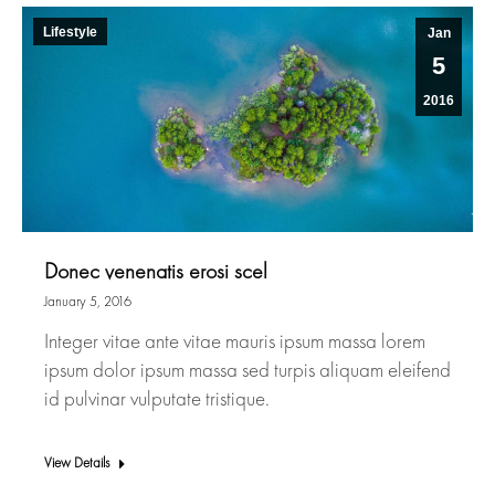
Lifestyle
Jan
5
2016
Donec venenatis erosi scel
January 5, 2016
Integer vitae ante vitae mauris ipsum massa lorem
ipsum dolor ipsum massa sed turpis aliquam eleifend
id pulvinar vulputate tristique.
View Details