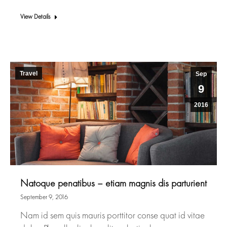
View Details
Travel
Sep
9
2016
Natoque penatibus – etiam magnis dis parturient
September 9, 2016
Nam id sem quis mauris porttitor conse quat id vitae