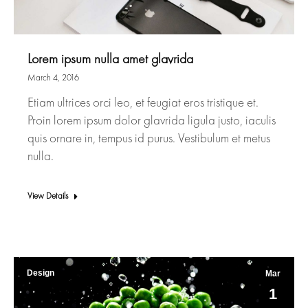
Lorem ipsum nulla amet glavrida
March 4, 2016
Etiam ultrices orci leo, et feugiat eros tristique et.
Proin lorem ipsum dolor glavrida ligula justo, iaculis
quis ornare in, tempus id purus. Vestibulum et metus
nulla.
View Details
Design
Mar
1