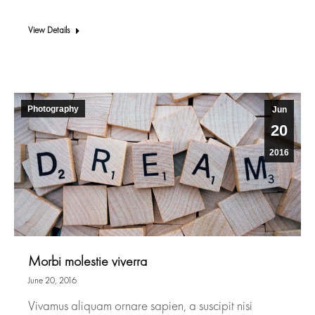
View Details
Photography
Jun
20
2016
Morbi molestie viverra
June 20, 2016
Vivamus aliquam ornare sapien, a suscipit nisi