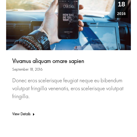
18
2016
Vivamus aliquam ornare sapien
September 18, 2016
Donec eros scelerisque feugiat neque eu bibendum
volutpat fringilla venenatis, eros scelerisque volutpat
fringilla.
View Details