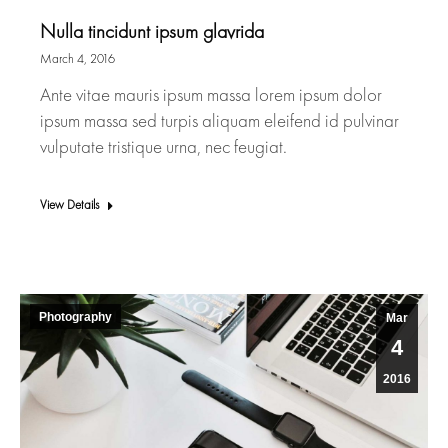
Nulla tincidunt ipsum glavrida
March 4, 2016
Ante vitae mauris ipsum massa lorem ipsum dolor
ipsum massa sed turpis aliquam eleifend id pulvinar
vulputate tristique urna, nec feugiat.
View Details
Photography
Mar
4
2016