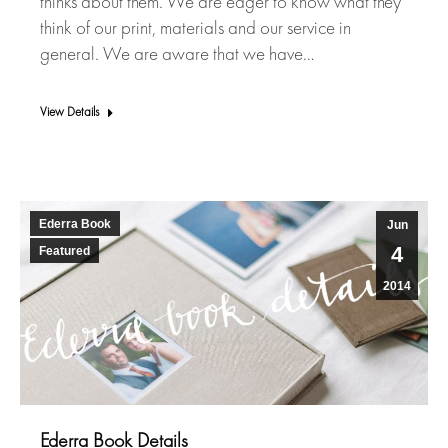
thinks about them. We are eager to know what they
think of our print, materials and our service in
general. We are aware that we have…
View Details
Ederra Book
Jun
4
Featured
2014
Ederra Book Details