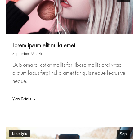
Lorem ipsum elit nulla emet
September 19, 2016
Duis ornare, est at mollis for libero mollis orci vitae
dictum lacus furgi nulla amet for quis neque lectus vel
neque.
View Details
Lifestyle
Sep