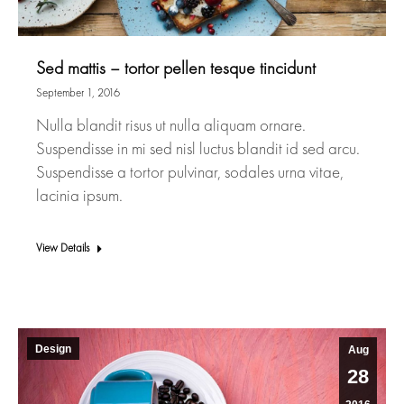
Sed mattis – tortor pellen tesque tincidunt
September 1, 2016
Nulla blandit risus ut nulla aliquam ornare.
Suspendisse in mi sed nisl luctus blandit id sed arcu.
Suspendisse a tortor pulvinar, sodales urna vitae,
lacinia ipsum.
View Details
Design
Aug
28