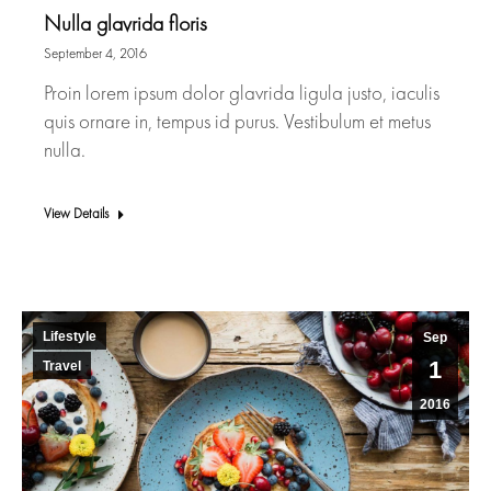
Nulla glavrida floris
September 4, 2016
Proin lorem ipsum dolor glavrida ligula justo, iaculis
quis ornare in, tempus id purus. Vestibulum et metus
nulla.
View Details
Lifestyle
Sep
1
Travel
2016