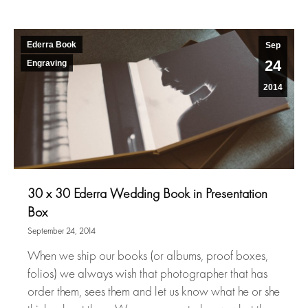
Ederra Book
Sep
24
Engraving
2014
30 x 30 Ederra Wedding Book in Presentation
Box
September 24, 2014
When we ship our books (or albums, proof boxes,
folios) we always wish that photographer that has
order them, sees them and let us know what he or she