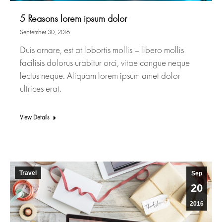
5 Reasons lorem ipsum dolor
September 30, 2016
Duis ornare, est at lobortis mollis – libero mollis
facilisis dolorus urabitur orci, vitae congue neque
lectus neque. Aliquam lorem ipsum amet dolor
ultrices erat.
View Details
Travel
Sep
20
2016