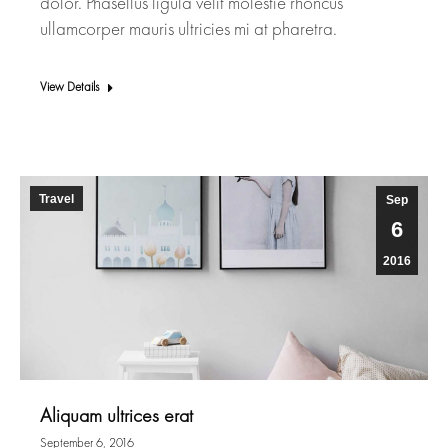
dolor. Phasellus ligula velit molestie rhoncus
ullamcorper mauris ultricies mi at pharetra.
View Details
Travel
Sep
6
2016
Aliquam ultrices erat
September 6, 2016