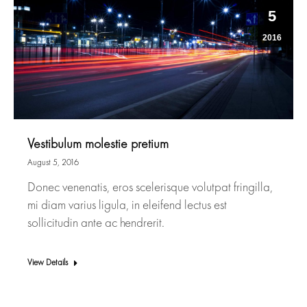
5
2016
Vestibulum molestie pretium
August 5, 2016
Donec venenatis, eros scelerisque volutpat fringilla,
mi diam varius ligula, in eleifend lectus est
sollicitudin ante ac hendrerit.
View Details