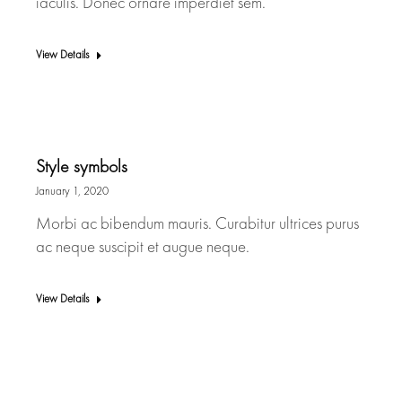
iaculis. Donec ornare imperdiet sem.
View Details
Style symbols
January 1, 2020
Morbi ac bibendum mauris. Curabitur ultrices purus
ac neque suscipit et augue neque.
View Details