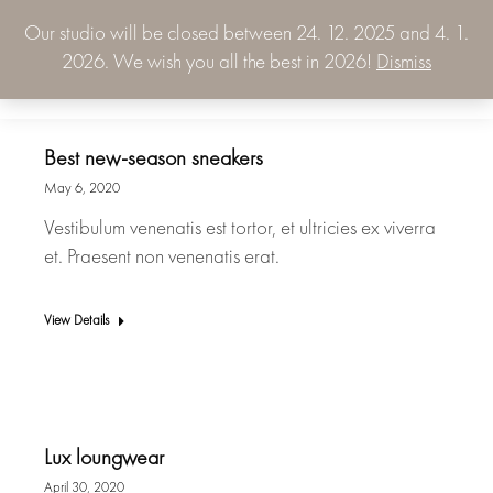
Our studio will be closed between 24. 12. 2025 and 4. 1.
0.00
€
2026. We wish you all the best in 2026!
Dismiss
0
Best new-season sneakers
May 6, 2020
Vestibulum venenatis est tortor, et ultricies ex viverra
et. Praesent non venenatis erat.
View Details
Lux loungwear
April 30, 2020