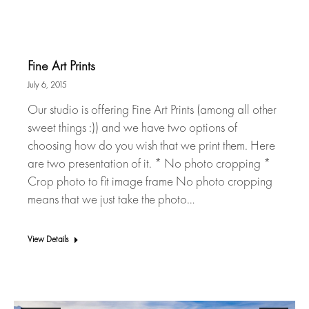
Fine Art Prints
July 6, 2015
Our studio is offering Fine Art Prints (among all other
sweet things :)) and we have two options of
choosing how do you wish that we print them. Here
are two presentation of it. * No photo cropping *
Crop photo to fit image frame No photo cropping
means that we just take the photo…
View Details