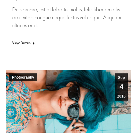
Duis ornare, est at lobortis mollis, felis libero mollis
orci, vitae congue neque lectus vel neque. Aliquam
ultrices erat.
View Details
Photography
Sep
4
2016