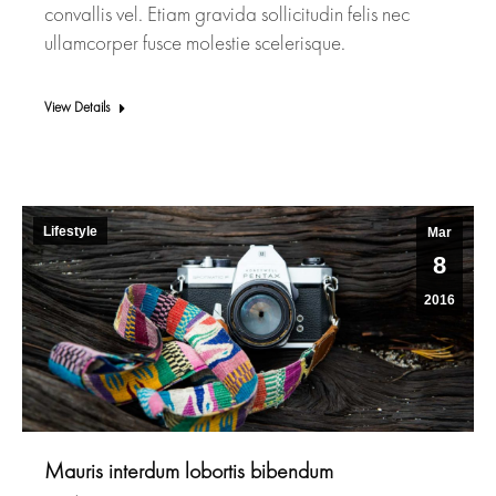
convallis vel. Etiam gravida sollicitudin felis nec
ullamcorper fusce molestie scelerisque.
View Details
Lifestyle
Mar
8
2016
Mauris interdum lobortis bibendum