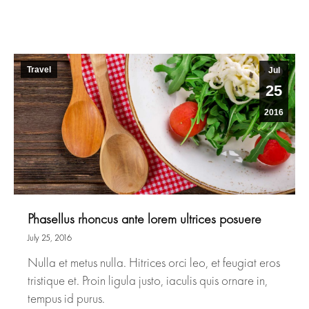
Travel
Jul
25
2016
Phasellus rhoncus ante lorem ultrices posuere
July 25, 2016
Nulla et metus nulla. Hitrices orci leo, et feugiat eros
tristique et. Proin ligula justo, iaculis quis ornare in,
tempus id purus.