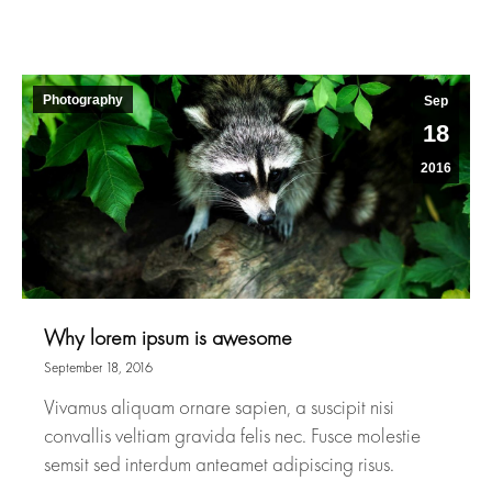
Photography
Sep
18
2016
Why lorem ipsum is awesome
September 18, 2016
Vivamus aliquam ornare sapien, a suscipit nisi
convallis veltiam gravida felis nec. Fusce molestie
semsit sed interdum anteamet adipiscing risus.