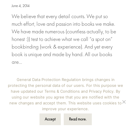
June 4, 2014
We believe that every detail counts. We put so
much effort, love and passion into books we make.
We have made numerous (countless actually, to be
honest :)) test to achieve what we call “a spot on”
bookbinding (work & experience). And yet every
book is unique and made by hand. All our books
are…
General Data Protection Regulation brings changes in
View Details
protecting the personal data of our users. For this purpose we
have updated our Terms & Conditions and Privacy Policy. By
using our website you agree that you are notified with the
new changes and accept them. This website uses cookies to
improve your experience.
News
May
15
Accept
Read more.
2014