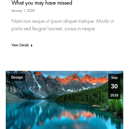
What you may have missed
January 1, 2020
Nam non neque ut ipsum aliquet tristique. Morbi in
porta sed feugiat laoreet, cursus in neque.
View Details
Design
Sep
30
2016