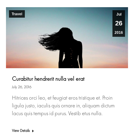
Travel
Jul
26
2016
Curabitur hendrerit nulla vel erat
July 26, 2016
Hitrices orci leo, et feugiat eros tristique et. Proin
ligula justo, iaculis quis ornare in, aliquam dictum
lacus quis tempus id purus. Vestib etus nulla.
View Details