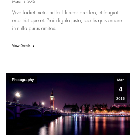
March 8, 2016
Viva ladiet metus nulla. Hitrices orci leo, et feugiat
eros tristique et. Proin ligula justo, iaculis quis ornare
in nulla purus amitos.
View Details
Photography
Mar
4
2016