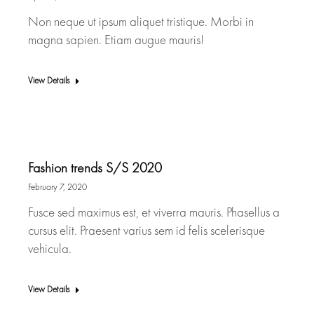
Non neque ut ipsum aliquet tristique. Morbi in
magna sapien. Etiam augue mauris!
View Details
Fashion trends S/S 2020
February 7, 2020
Fusce sed maximus est, et viverra mauris. Phasellus a
cursus elit. Praesent varius sem id felis scelerisque
vehicula.
View Details