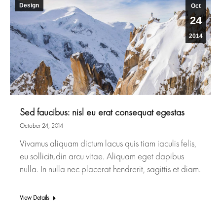
Design
Oct
24
2014
Sed faucibus: nisl eu erat consequat egestas
October 24, 2014
Vivamus aliquam dictum lacus quis tiam iaculis felis,
eu sollicitudin arcu vitae. Aliquam eget dapibus
nulla. In nulla nec placerat hendrerit, sagittis et diam.
View Details