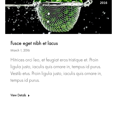
2016
Fusce eget nibh et lacus
March 1, 2016
Hitrices orci leo, et feugiat eros tristique et. Proin
ligula justo, iaculis quis ornare in, tempus id purus.
Vestib etus. Proin ligula justo, iaculis quis ornare in,
tempus id purus.
View Details