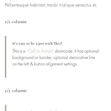
Pellentesque habitant morbi tristique senectus et.
1/2 column
It’s easy to be a pro with The7!
This is a
“Call to Action”
shortcode. It has optional
background or border, optional decorative line
on the left & button alignment settings.
1/3 column