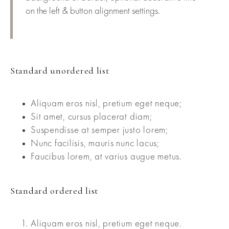
on the left & button alignment settings.
Standard unordered list
Aliquam eros nisl, pretium eget neque;
Sit amet, cursus placerat diam;
Suspendisse at semper justo lorem;
Nunc facilisis, mauris nunc lacus;
Faucibus lorem, at varius augue metus.
Standard ordered list
Aliquam eros nisl, pretium eget neque.