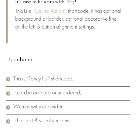
It’s easy to be a pro with The7!
This is a
“Call to Action”
shortcode. It has optional
background or border, optional decorative line
on the left & button alignment settings.
1/3 column
This is “Fancy list” shortcode;
It can be ordered or unordered;
With or without dividers;
It has text & visual versions.