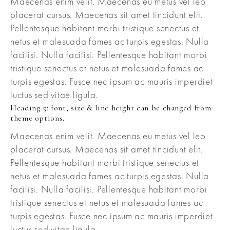
Maecenas enim velit. Maecenas eu metus vel leo
placerat cursus. Maecenas sit amet tincidunt elit.
Pellentesque habitant morbi tristique senectus et
netus et malesuada fames ac turpis egestas. Nulla
facilisi. Nulla facilisi. Pellentesque habitant morbi
tristique senectus et netus et malesuada fames ac
turpis egestas. Fusce nec ipsum ac mauris imperdiet
luctus sed vitae ligula.
Heading 5: font, size & line height can be changed from
theme options.
Maecenas enim velit. Maecenas eu metus vel leo
placerat cursus. Maecenas sit amet tincidunt elit.
Pellentesque habitant morbi tristique senectus et
netus et malesuada fames ac turpis egestas. Nulla
facilisi. Nulla facilisi. Pellentesque habitant morbi
tristique senectus et netus et malesuada fames ac
turpis egestas. Fusce nec ipsum ac mauris imperdiet