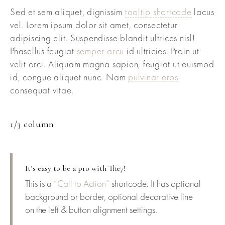
Sed et sem aliquet, dignissim
tooltip shortcode
lacus
vel. Lorem ipsum dolor sit amet, consectetur
adipiscing elit. Suspendisse blandit ultrices nisl!
Phasellus feugiat
semper arcu
id ultricies. Proin ut
velit orci. Aliquam magna sapien, feugiat ut euismod
id, congue aliquet nunc. Nam
pulvinar eros
consequat vitae.
1/3 column
It’s easy to be a pro with The7!
This is a
“Call to Action”
shortcode. It has optional
background or border, optional decorative line
on the left & button alignment settings.