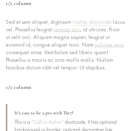
1/2 column
Sed et sem aliquet, dignissim
tooltip shortcode
lacus
vel. Phasellus feugiat
semper arcu
id ultricies. Proin
ut velit orci. Aliquam magna sapien, feugiat ut
euismod id, congue aliquet nunc. Nam
pulvinar eros
consequat vitae. Vestibulum sed libero quam!
Phasellus a mauris ac urna mollis mollis. Nullam
faucibus dictum nibh vel tempor. Ut dapibus.
1/2 column
It’s easy to be a pro with The7!
This is a
“Call to Action”
shortcode. It has optional
background or border, optional decorative line