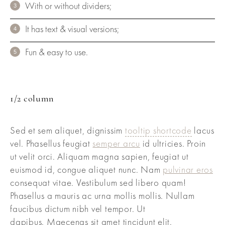
With or without dividers;
It has text & visual versions;
Fun & easy to use.
1/2 column
Sed et sem aliquet, dignissim
tooltip shortcode
lacus
vel. Phasellus feugiat
semper arcu
id ultricies. Proin
ut velit orci. Aliquam magna sapien, feugiat ut
euismod id, congue aliquet nunc. Nam
pulvinar eros
consequat vitae. Vestibulum sed libero quam!
Phasellus a mauris ac urna mollis mollis. Nullam
faucibus dictum nibh vel tempor. Ut
dapibus. Maecenas sit amet tincidunt elit.