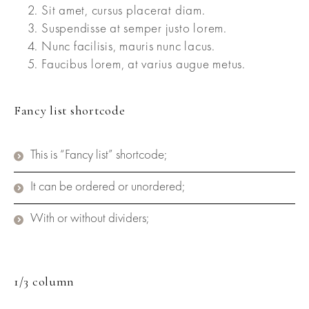
Sit amet, cursus placerat diam.
Suspendisse at semper justo lorem.
Nunc facilisis, mauris nunc lacus.
Faucibus lorem, at varius augue metus.
Fancy list shortcode
This is “Fancy list” shortcode;
It can be ordered or unordered;
With or without dividers;
1/3 column