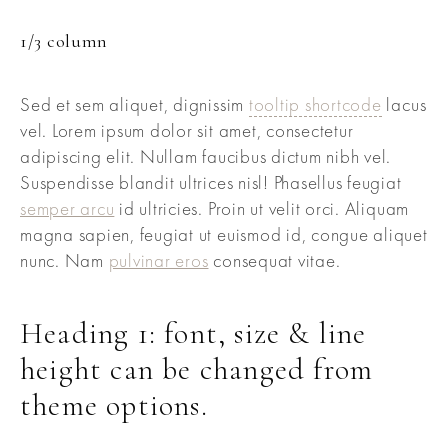
1/3 column
Sed et sem aliquet, dignissim
tooltip shortcode
lacus
vel. Lorem ipsum dolor sit amet, consectetur
adipiscing elit. Nullam faucibus dictum nibh vel.
Suspendisse blandit ultrices nisl! Phasellus feugiat
semper arcu
id ultricies. Proin ut velit orci. Aliquam
magna sapien, feugiat ut euismod id, congue aliquet
nunc. Nam
pulvinar eros
consequat vitae.
Heading 1: font, size & line
height can be changed from
theme options.