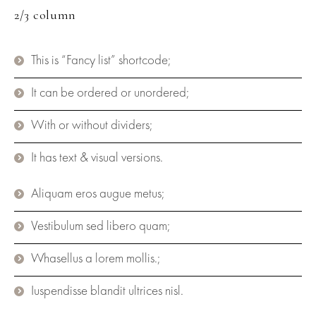
2/3 column
This is “Fancy list” shortcode;
It can be ordered or unordered;
With or without dividers;
It has text & visual versions.
Aliquam eros augue metus;
Vestibulum sed libero quam;
Whasellus a lorem mollis.;
Iuspendisse blandit ultrices nisl.