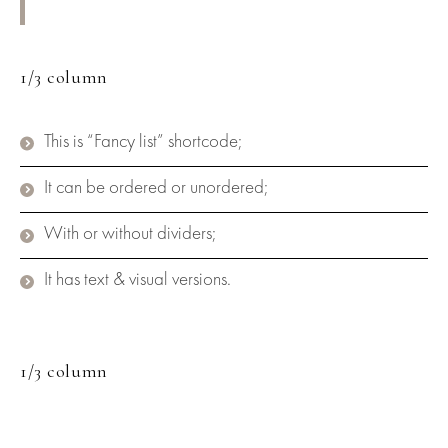
1/3 column
This is “Fancy list” shortcode;
It can be ordered or unordered;
With or without dividers;
It has text & visual versions.
1/3 column