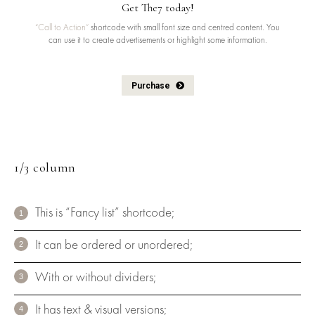
Get The7 today!
“Call to Action”
shortcode with small font size and centred content. You
can use it to create advertisements or highlight some information.
Purchase
1/3 column
This is “Fancy list” shortcode;
It can be ordered or unordered;
With or without dividers;
It has text & visual versions;