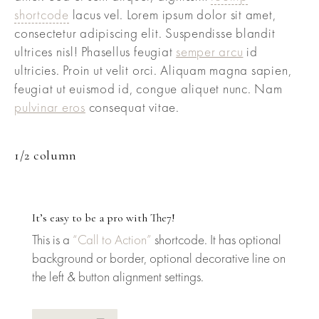
shortcode
lacus vel. Lorem ipsum dolor sit amet,
consectetur adipiscing elit. Suspendisse blandit
ultrices nisl! Phasellus feugiat
semper arcu
id
ultricies. Proin ut velit orci. Aliquam magna sapien,
feugiat ut euismod id, congue aliquet nunc. Nam
pulvinar eros
consequat vitae.
1/2 column
It’s easy to be a pro with The7!
This is a
“Call to Action”
shortcode. It has optional
background or border, optional decorative line on
the left & button alignment settings.