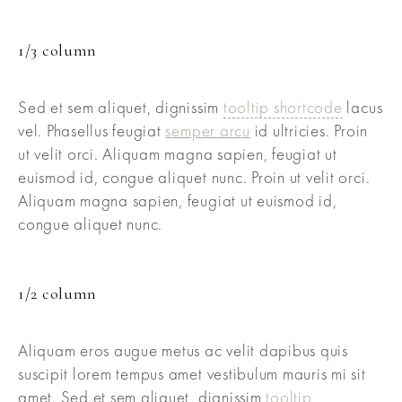
1/3 column
Sed et sem aliquet, dignissim
tooltip shortcode
lacus
vel. Phasellus feugiat
semper arcu
id ultricies. Proin
ut velit orci. Aliquam magna sapien, feugiat ut
euismod id, congue aliquet nunc. Proin ut velit orci.
Aliquam magna sapien, feugiat ut euismod id,
congue aliquet nunc.
1/2 column
Aliquam eros augue metus ac velit dapibus quis
suscipit lorem tempus amet vestibulum mauris mi sit
amet. Sed et sem aliquet, dignissim
tooltip