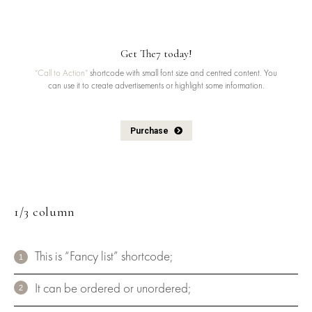
Get The7 today!
“Call to Action”
shortcode with small font size and centred content. You
can use it to create advertisements or highlight some information.
Purchase
1/3 column
This is “Fancy list” shortcode;
It can be ordered or unordered;