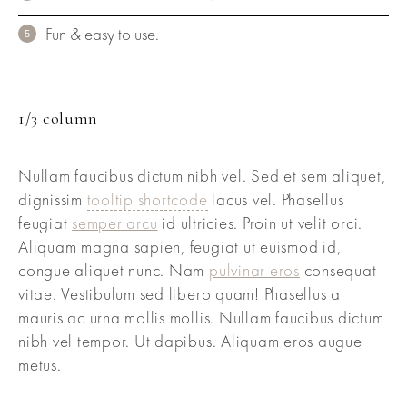
Fun & easy to use.
1/3 column
Nullam faucibus dictum nibh vel. Sed et sem aliquet,
dignissim
tooltip shortcode
lacus vel. Phasellus
feugiat
semper arcu
id ultricies. Proin ut velit orci.
Aliquam magna sapien, feugiat ut euismod id,
congue aliquet nunc. Nam
pulvinar eros
consequat
vitae. Vestibulum sed libero quam! Phasellus a
mauris ac urna mollis mollis. Nullam faucibus dictum
nibh vel tempor. Ut dapibus. Aliquam eros augue
metus.