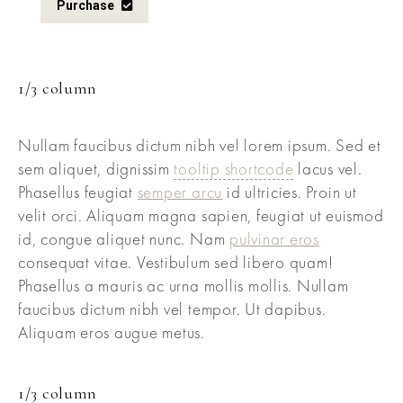
Purchase
1/3 column
Nullam faucibus dictum nibh vel lorem ipsum. Sed et
sem aliquet, dignissim
tooltip shortcode
lacus vel.
Phasellus feugiat
semper arcu
id ultricies. Proin ut
velit orci. Aliquam magna sapien, feugiat ut euismod
id, congue aliquet nunc. Nam
pulvinar eros
consequat vitae. Vestibulum sed libero quam!
Phasellus a mauris ac urna mollis mollis. Nullam
faucibus dictum nibh vel tempor. Ut dapibus.
Aliquam eros augue metus.
1/3 column