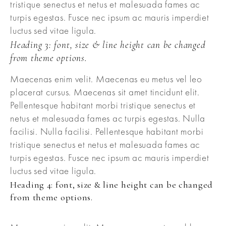
tristique senectus et netus et malesuada fames ac
turpis egestas. Fusce nec ipsum ac mauris imperdiet
luctus sed vitae ligula.
Heading 3: font, size & line height can be changed
from theme options.
Maecenas enim velit. Maecenas eu metus vel leo
placerat cursus. Maecenas sit amet tincidunt elit.
Pellentesque habitant morbi tristique senectus et
netus et malesuada fames ac turpis egestas. Nulla
facilisi. Nulla facilisi. Pellentesque habitant morbi
tristique senectus et netus et malesuada fames ac
turpis egestas. Fusce nec ipsum ac mauris imperdiet
luctus sed vitae ligula.
Heading 4: font, size & line height can be changed
from theme options.