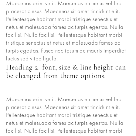
Maecenas enim velit. Maecenas eu metus vel leo
placerat cursus. Maecenas sit amet tincidunt elit.
Pellentesque habitant morbi tristique senectus et
netus et malesuada fames ac turpis egestas. Nulla
facilisi. Nulla facilisi. Pellentesque habitant morbi
tristique senectus et netus et malesuada fames ac
turpis egestas. Fusce nec ipsum ac mauris imperdiet
luctus sed vitae ligula.
Heading 2: font, size & line height can
be changed from theme options.
Maecenas enim velit. Maecenas eu metus vel leo
placerat cursus. Maecenas sit amet tincidunt elit.
Pellentesque habitant morbi tristique senectus et
netus et malesuada fames ac turpis egestas. Nulla
facilisi. Nulla facilisi. Pellentesque habitant morbi