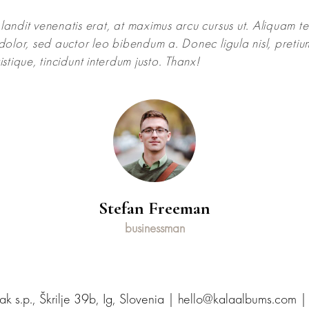
andit venenatis erat, at maximus arcu cursus ut. Aliquam t
dolor, sed auctor leo bibendum a. Donec ligula nisl, preti
istique, tincidunt interdum justo. Thanx!
Stefan Freeman
businessman
 s.p., Škrilje 39b, Ig, Slovenia | hello@kalaalbums.com 