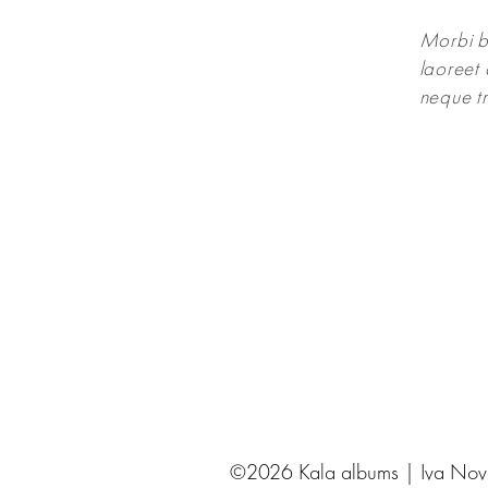
Morbi bl
laoreet 
neque tr
©2026 Kala albums | Iva Novak