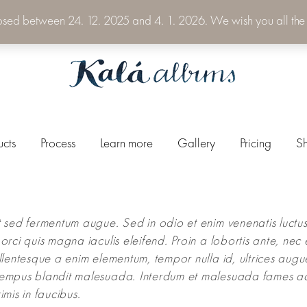
losed between 24. 12. 2025 and 4. 1. 2026. We wish you all the
ucts
Process
Learn more
Gallery
Pricing
S
 sed fermentum augue. Sed in odio et enim venenatis luctus
orci quis magna iaculis eleifend. Proin a lobortis ante, nec 
llentesque a enim elementum, tempor nulla id, ultrices augu
empus blandit malesuada. Interdum et malesuada fames a
imis in faucibus.