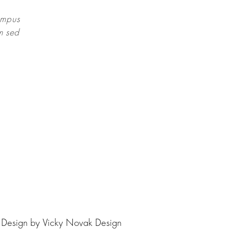
empus
um sed
| Design by
Vicky Novak Design