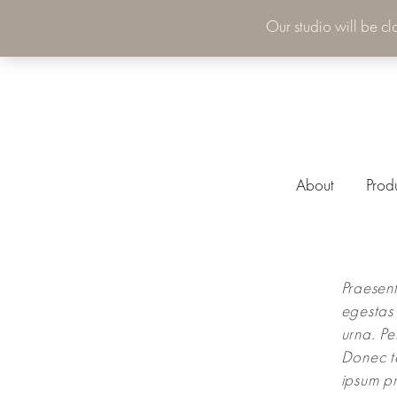
Our studio will be c
About
Prod
Praesent
egestas 
urna. Pe
Donec t
ipsum pr