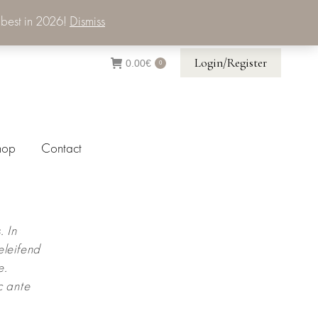
 best in 2026!
Dismiss
Login/Register
0.00
€
0
hop
Contact
. In
eleifend
e.
c ante