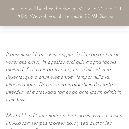
Our studio will be closed between 24. 12. 2025 and 4. 1.
0.00
€
2026. We wish you all the best in 2026!
Dismiss
0
Praesent sed fermentum augue. Sed in odio et enim
venenatis luctus. In egestas orci quis magna iaculis
eleifend. Proin a lobortis ante, nec eleifend urna.
Pellentesque a enim elementum, tempor nulla id,
ultrices augue. Donec tempus blandit malesuada.
Interdum et malesuada fames ac ante ipsum primis in
faucibus.
Morbi blandit venenatis erat, at maximus arcu cursus
ut. Aliquam tempus laoreet dolor, sed auctor leo