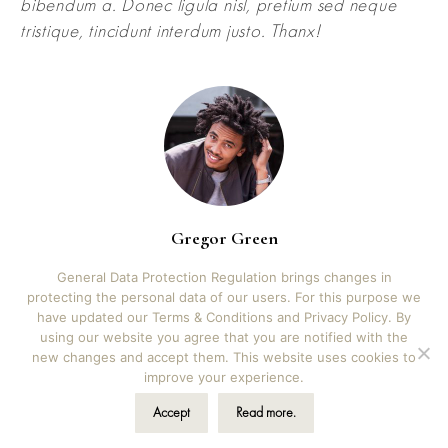
bibendum a. Donec ligula nisl, pretium sed neque
tristique, tincidunt interdum justo. Thanx!
Gregor Green
3D artist
General Data Protection Regulation brings changes in
protecting the personal data of our users. For this purpose we
have updated our Terms & Conditions and Privacy Policy. By
using our website you agree that you are notified with the
new changes and accept them. This website uses cookies to
©2026 Kala albums | Iva Novak s.p., Škrilje 39b, Ig,
improve your experience.
Slovenia | hello@kalaalbums.com | Design by
Vicky
Novak Design
Accept
Read more.